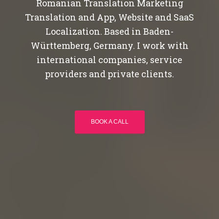
Romanian Translation Marketing
Translation and App, Website and SaaS
Localization. Based in Baden-
Württemberg, Germany. I work with
international companies, service
providers and private clients.
BOOK A CALL