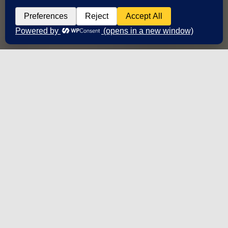
2,000,000+ words
Translated/reviewed