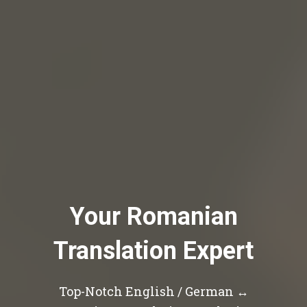
Your Romanian
Translation Expert
Top-Notch English / German ↔