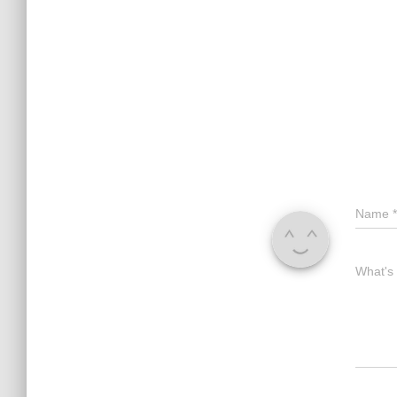
Name
*
What's