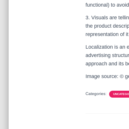
functional) to avo
3. Visuals are tell
the product descrip
representation of it 
Localization is an 
advertising structu
approach and its be
Image source: © g
Categories:
UNCATEGO