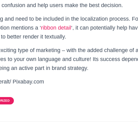
id confusion and help users make the best decision.
ing and need to be included in the localization process. 
tion mentions a ‘
ribbon detail
‘, it can potentially help ha
to better render it textually.
exciting type of marketing – with the added challenge of 
res to your own language and culture! Its success depend
ing an active part in brand strategy.
eralt/ Pixabay.com
RIZED