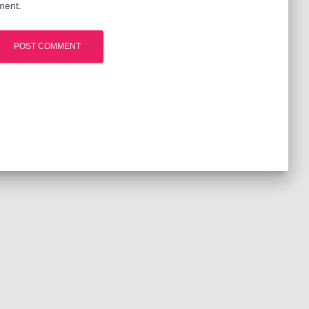
ment.