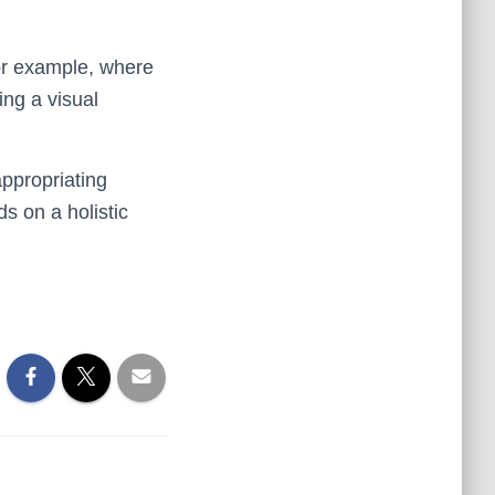
For example, where
ving a visual
appropriating
s on a holistic