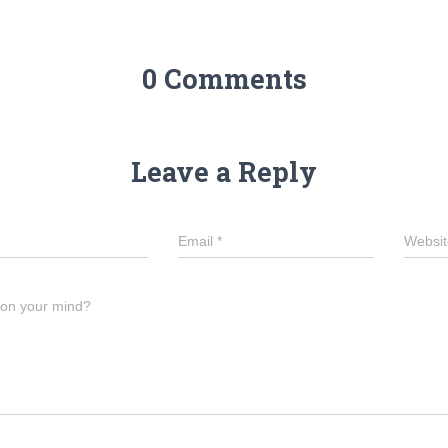
0 Comments
Leave a Reply
Email
*
Websit
 on your mind?