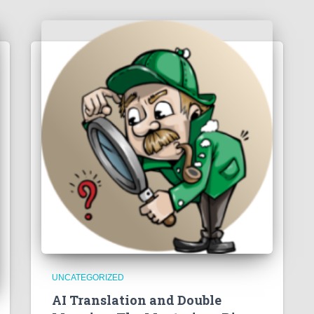
UNCATEGORIZED
AI Translation and Double