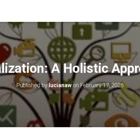
lization: A Holistic App
Published by
lucianaw
on
February 17, 2026