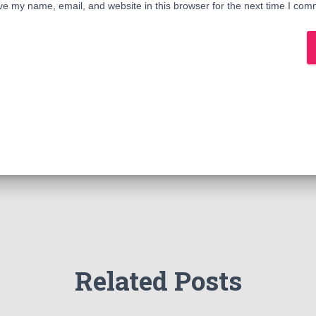
e my name, email, and website in this browser for the next time I com
Related Posts