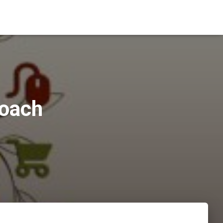
roach