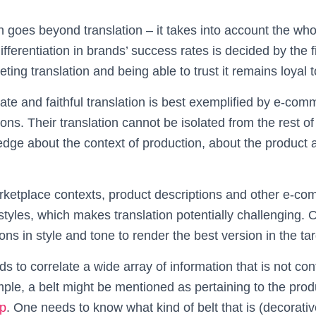
n goes beyond translation – it takes into account the wh
erentiation in brands’ success rates is decided by the fi
ing translation and being able to trust it remains loyal to
ate and faithful translation is best exemplified by e-co
ions. Their translation cannot be isolated from the rest o
dge about the context of production, about the product 
arketplace contexts, product descriptions and other e-c
tyles, which makes translation potentially challenging. 
tions in style and tone to render the best version in the t
ds to correlate a wide array of information that is not con
ample, a belt might be mentioned as pertaining to the pro
p
. One needs to know what kind of belt that is (decorative