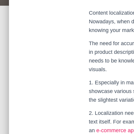
Content localizatio
Nowadays, when diff
knowing your market
The need for accur
in product descript
needs to be knowle
visuals.
1. Especially in m
showcase various s
the slightest varia
2. Localization nee
text itself. For ex
an
e-commerce ap