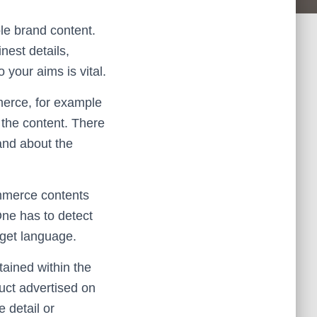
ole brand content.
nest details,
 your aims is vital.
mmerce, for example
f the content. There
and about the
ommerce contents
One has to detect
arget language.
tained within the
duct advertised on
 detail or